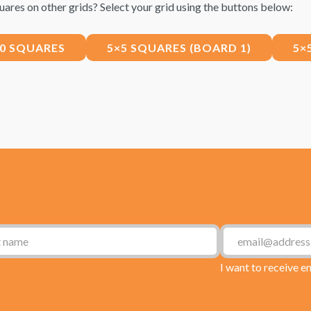
uares on other grids? Select your grid using the buttons below:
10 SQUARES
5×5 SQUARES (BOARD 1)
5×
I want to receive e