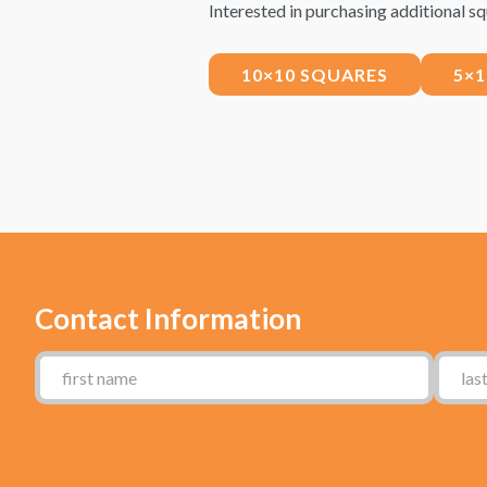
Interested in purchasing additional sq
10×10 SQUARES
5×
Contact Information