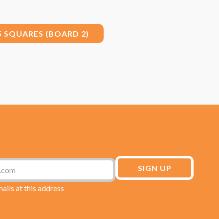
5 SQUARES (BOARD 2)
mails at this address