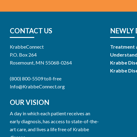
CONTACT US
NEWLY 
KrabbeConnect
Treatment 
P.O. Box 264
Understand
Rosemount, MN 55068-0264
Krabbe Dis
Krabbe Dis
(800) 800-5509 toll-free
Info@KrabbeConnect.org
OUR VISION
A day in which each patient receives an
early diagnosis, has access to state-of-the-
art care, and lives a life free of Krabbe