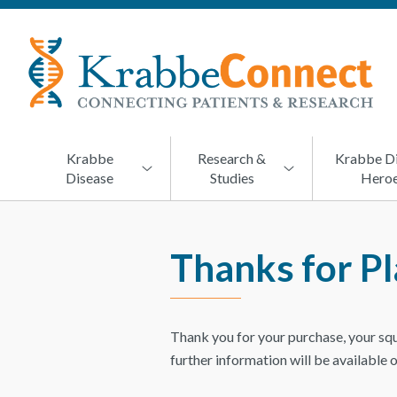
KRABBECONNECT
Connecting
Patients
and
Research
Krabbe
Research &
Krabbe D
Disease
Studies
Hero
Thanks for Pl
Thank you for your purchase, your sq
further information will be available 