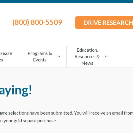
(800) 800-5509
DRIVE RESEARCH
Education,
isease
Programs &
Resources &
es
Events
News
aying!
uare selections have been submitted. You will receive an email f
on your grid square purchase.