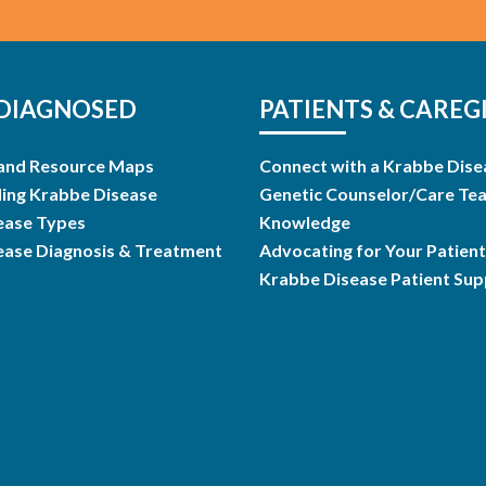
DIAGNOSED
PATIENTS & CAREG
and Resource Maps
Connect with a Krabbe Dise
ing Krabbe Disease
Genetic Counselor/Care Te
ease Types
Knowledge
ease Diagnosis & Treatment
Advocating for Your Patient
Krabbe Disease Patient Su