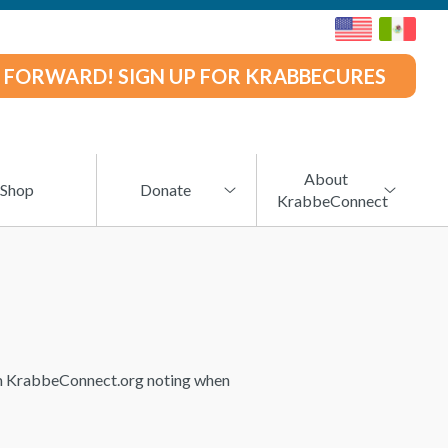
 FORWARD! SIGN UP FOR KRABBECURES
About
Shop
Donate
KrabbeConnect
rom KrabbeConnect.org noting when