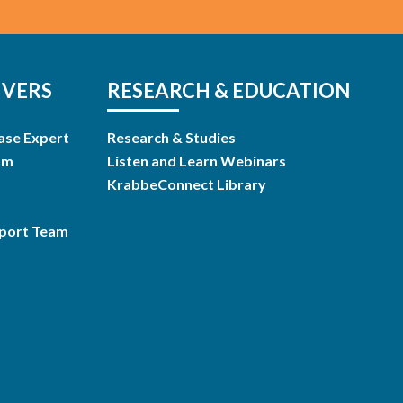
IVERS
RESEARCH & EDUCATION
ase Expert
Research & Studies
am
Listen and Learn Webinars
KrabbeConnect Library
pport Team