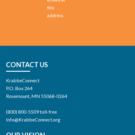
this
address
CONTACT US
KrabbeConnect
P.O. Box 264
Rosemount, MN 55068-0264
(800) 800-5509 toll-free
Info@KrabbeConnect.org