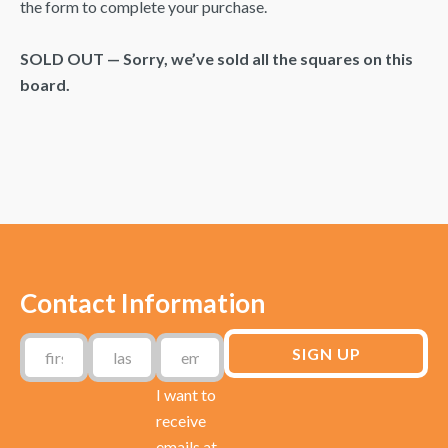
the form to complete your purchase.
SOLD OUT — Sorry, we’ve sold all the squares on this
board.
Contact Information
I want to
receive
emails at