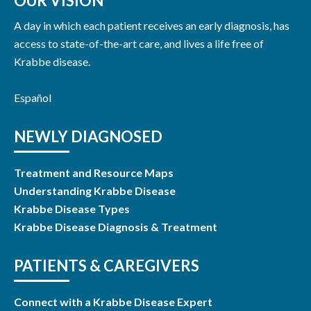
OUR VISION
A day in which each patient receives an early diagnosis, has
access to state-of-the-art care, and lives a life free of
Krabbe disease.
Español
NEWLY DIAGNOSED
Treatment and Resource Maps
Understanding Krabbe Disease
Krabbe Disease Types
Krabbe Disease Diagnosis & Treatment
PATIENTS & CAREGIVERS
Connect with a Krabbe Disease Expert