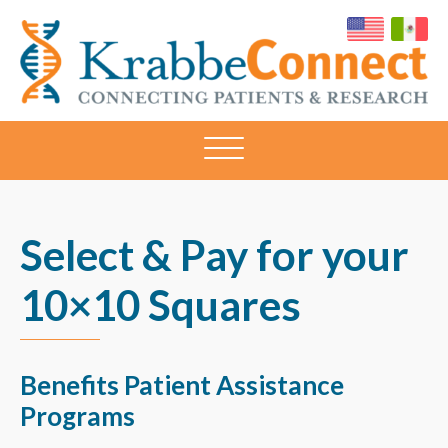
KRABBECONNECT
Connecting
Patients
and
Research
Select & Pay for your
10×10 Squares
Benefits Patient Assistance
Programs