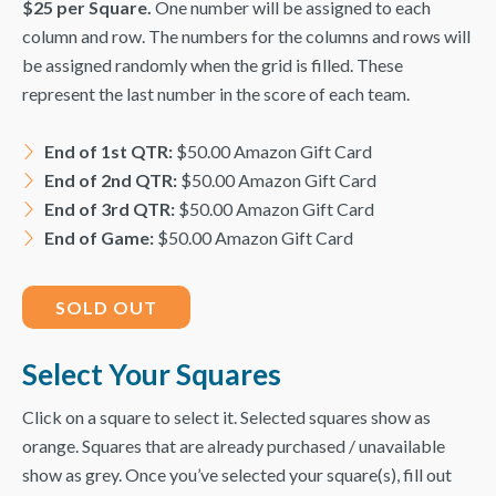
$25 per Square.
One number will be assigned to each
column and row. The numbers for the columns and rows will
be assigned randomly when the grid is filled. These
represent the last number in the score of each team.
End of 1st QTR:
$50.00 Amazon Gift Card
End of 2nd
QTR
:
$50.00 Amazon Gift Card
End of 3rd
QTR
:
$50.00 Amazon Gift Card
End of Game:
$50.00 Amazon Gift Card
SOLD OUT
Select Your Squares
Click on a square to select it. Selected squares show as
orange. Squares that are already purchased / unavailable
show as grey. Once you’ve selected your square(s), fill out