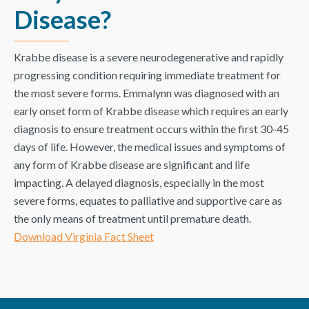
Disease?
Krabbe disease is a severe neurodegenerative and rapidly
progressing condition requiring immediate treatment for
the most severe forms. Emmalynn was diagnosed with an
early onset form of Krabbe disease which requires an early
diagnosis to ensure treatment occurs within the first 30-45
days of life. However, the medical issues and symptoms of
any form of Krabbe disease are significant and life
impacting. A delayed diagnosis, especially in the most
severe forms, equates to palliative and supportive care as
the only means of treatment until premature death.
Download Virginia Fact Sheet