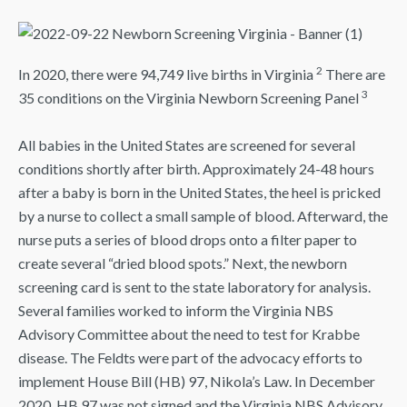
2
In 2020, there were 94,749 live births in Virginia
There are
3
35 conditions on the Virginia Newborn Screening Panel
All babies in the United States are screened for several
conditions shortly after birth. Approximately 24-48 hours
after a baby is born in the United States, the heel is pricked
by a nurse to collect a small sample of blood. Afterward, the
nurse puts a series of blood drops onto a filter paper to
create several “dried blood spots.” Next, the newborn
screening card is sent to the state laboratory for analysis.
Several families worked to inform the Virginia NBS
Advisory Committee about the need to test for Krabbe
disease. The Feldts were part of the advocacy efforts to
implement House Bill (HB) 97, Nikola’s Law. In December
2020, HB 97 was not signed and the Virginia NBS Advisory