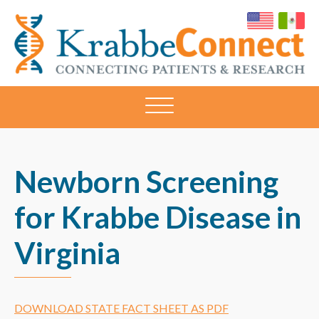
KRABBECONNECT
Connecting
Patients
and
Research
Newborn Screening
for Krabbe Disease in
Virginia
DOWNLOAD STATE FACT SHEET AS PDF