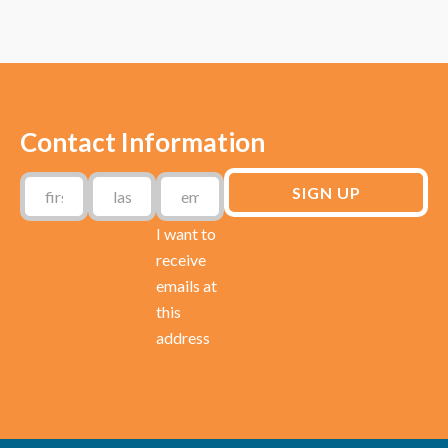
Contact Information
I want to
receive
emails at
this
address