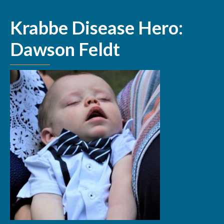
Krabbe Disease Hero:
Dawson Feldt