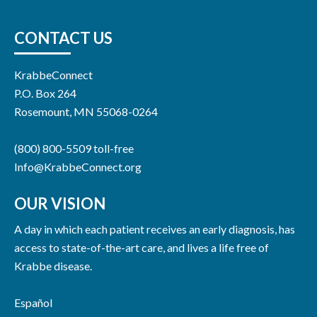
CONTACT US
KrabbeConnect
P.O. Box 264
Rosemount, MN 55068-0264
(800) 800-5509 toll-free
Info@KrabbeConnect.org
OUR VISION
A day in which each patient receives an early diagnosis, has
access to state-of-the-art care, and lives a life free of
Krabbe disease.
Español