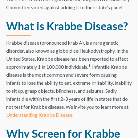
Committee voted against adding it to their state’s panel.
What is Krabbe Disease?
Krabbe disease (pronounced krab A), is a rare genetic
disorder, also known as globoid cell leukodystrophy. In the
United States, Krabbe disease has been reported to affect
1
approximately 1 in 100,000 individuals.
Infantile Krabbe
disease is the most common and severe form causing
infants to lose the ability to eat, extreme irritability, inability
to sit up, grasp objects, blindness, and seizures. Sadly,
infants die within the first 2-3 years of life in states that do
not test for Krabbe disease. We invite you to learn more at
Understanding Krabbe Disease
.
Why Screen for Krabbe