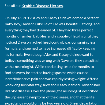
See all our
Krabbe Disease Heroes
.
On July 16, 2019, Alex and Kasey Feldt welcomed a perfect
baby boy, Dawson Luke Feldt. He was beautiful, strong, and
everything they had dreamed of. They had three perfect
months of smiles, babbles, and a couple of laughs until they
noticed Dawson lacked head control, was consuming less
formula, and seemed to have increased difficulty keeping
his formula. Even though Alex and Kasey did not want to
believe something was wrong with Dawson, they consulted
with a neurologist. While conducting tests for months to
find answers, he started having spasms which caused
incredible nerve pain and was rapidly losing weight. After a
weeklong hospital stay, Alex and Kasey learned Dawson had
Krabbe disease. Over the phone, the neurologist described
the unpleasant symptoms of the disease, and that the life
expectancy would only be two years old. Sheer devastation