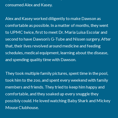
consumed Alex and Kasey.
Alex and Kasey worked diligently to make Dawson as
comfortable as possible. In a matter of months, they went
to UPMC twice, first to meet Dr. Maria Luisa Escolar and
second to have Dawson’s G-Tube and Nissen surgery. After
that, their lives revolved around medicine and feeding
schedules, medical equipment, learning about the disease,
and spending quality time with Dawson.
They took multiple family pictures, spent time in the pool,
took him to the zoo, and spent every weekend with family
members and friends. They tried to keep him happy and
comfortable, and they soaked up every snuggle they
possibly could. He loved watching Baby Shark and Mickey
Mouse Clubhouse.