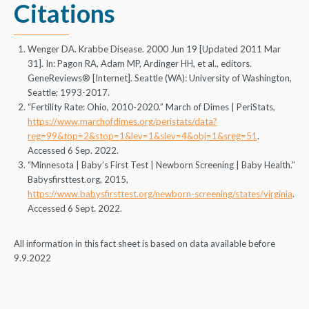
Citations
Wenger DA. Krabbe Disease. 2000 Jun 19 [Updated 2011 Mar
31]. In: Pagon RA, Adam MP, Ardinger HH, et al., editors.
GeneReviews® [Internet]. Seattle (WA): University of Washington,
Seattle; 1993-2017.
“Fertility Rate: Ohio, 2010-2020.” March of Dimes | PeriStats,
https://www.marchofdimes.org/peristats/data?
reg=99&top=2&stop=1&lev=1&slev=4&obj=1&sreg=51
.
Accessed 6 Sep. 2022.
“Minnesota | Baby’s First Test | Newborn Screening | Baby Health.”
Babysfirsttest.org, 2015,
https://www.babysfirsttest.org/newborn-screening/states/virginia
.
Accessed 6 Sept. 2022.
All information in this fact sheet is based on data available before
9.9.2022