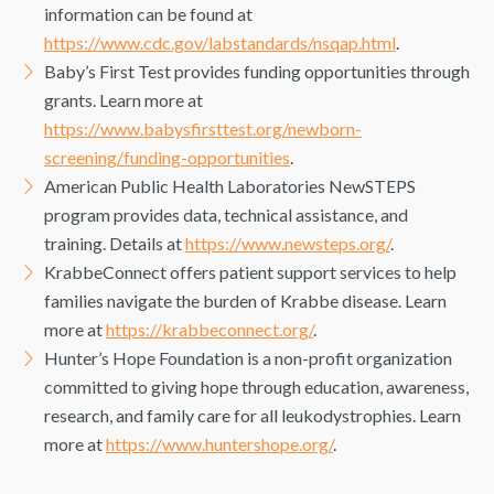
information can be found at
https://www.cdc.gov/labstandards/nsqap.html
.
Baby’s First Test provides funding opportunities through
grants. Learn more at
https://www.babysfirsttest.org/newborn-
screening/funding-opportunities
.
American Public Health Laboratories NewSTEPS
program provides data, technical assistance, and
training. Details at
https://www.newsteps.org/
.
KrabbeConnect offers patient support services to help
families navigate the burden of Krabbe disease. Learn
more at
https://krabbeconnect.org/
.
Hunter’s Hope Foundation is a non-profit organization
committed to giving hope through education, awareness,
research, and family care for all leukodystrophies. Learn
more at
https://www.huntershope.org/
.