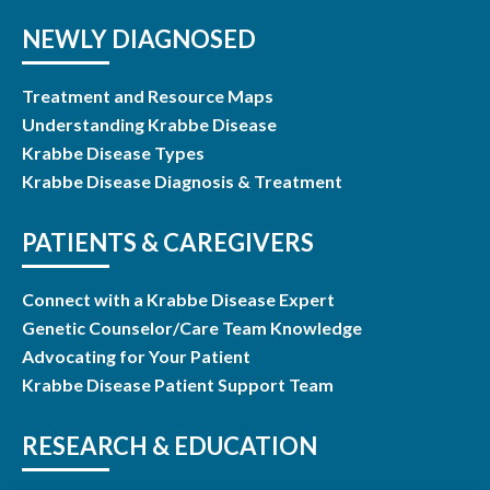
NEWLY DIAGNOSED
Treatment and Resource Maps
Understanding Krabbe Disease
Krabbe Disease Types
Krabbe Disease Diagnosis & Treatment
PATIENTS & CAREGIVERS
Connect with a Krabbe Disease Expert
Genetic Counselor/Care Team Knowledge
Advocating for Your Patient
Krabbe Disease Patient Support Team
RESEARCH & EDUCATION