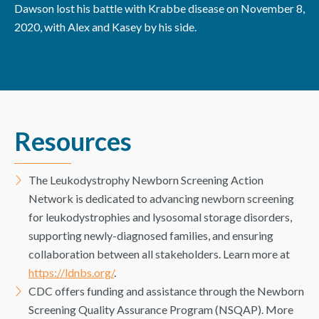
Dawson lost his battle with Krabbe disease on November 8,
2020, with Alex and Kasey by his side.
Resources
The Leukodystrophy Newborn Screening Action
Network is dedicated to advancing newborn screening
for leukodystrophies and lysosomal storage disorders,
supporting newly-diagnosed families, and ensuring
collaboration between all stakeholders. Learn more at
https://ldnbs.org/
.
CDC offers funding and assistance through the Newborn
Screening Quality Assurance Program (NSQAP). More