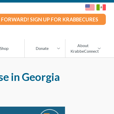
 FORWARD! SIGN UP FOR KRABBECURES
About
Shop
Donate
KrabbeConnect
e in Georgia