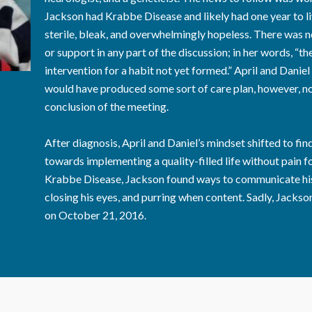
Jackson had Krabbe Disease and likely had one year to li
sterile, bleak, and overwhelmingly hopeless. There was no
or support in any part of the discussion; in her words, “t
intervention for a habit not yet formed.” April and Daniel
would have produced some sort of care plan, however, no
conclusion of the meeting.
After diagnosis, April and Daniel’s mindset shifted to f
towards implementing a quality-filled life without pain f
Krabbe Disease, Jackson found ways to communicate his l
closing his eyes, and purring when content. Sadly, Jackso
on October 21, 2016.