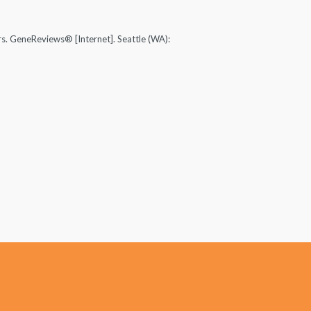
s. GeneReviews® [Internet]. Seattle (WA):