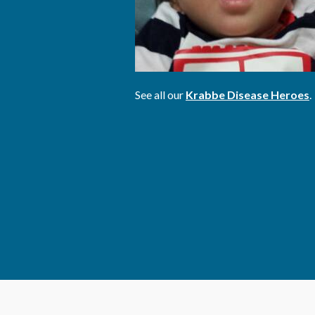
See all our
Krabbe Disease Heroes
.