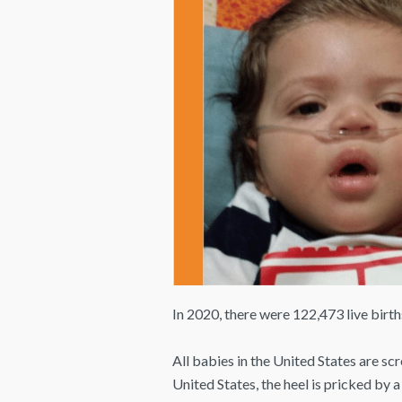
In 2020, there were 122,473 live birt
All babies in the United States are sc
United States, the heel is pricked by a