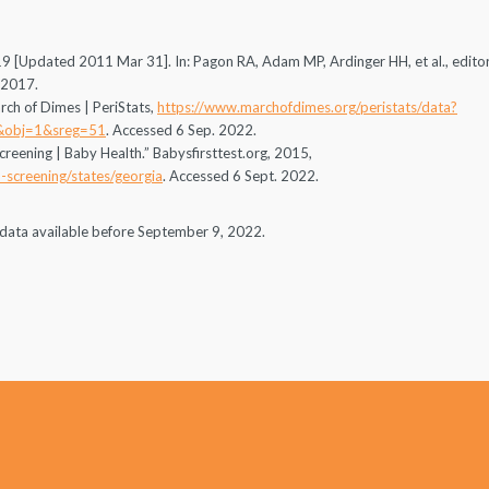
 [Updated 2011 Mar 31]. In: Pagon RA, Adam MP, Ardinger HH, et al., editor
-2017.
rch of Dimes | PeriStats,
https://www.marchofdimes.org/peristats/data?
&obj=1&sreg=51
. Accessed 6 Sep. 2022.
creening | Baby Health.” Babysfirsttest.org, 2015,
-screening/states/georgia
. Accessed 6 Sept. 2022.
on data available before September 9, 2022.