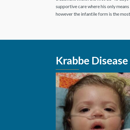
supportive care where his only means o
however the infantile form is the most
Krabbe Disease 