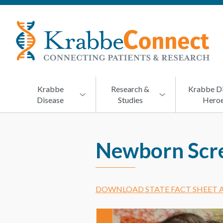
KRABBECONNECT
Connecting
Patients
and
Research
Krabbe
Research &
Krabbe D
Disease
Studies
Hero
Newborn Scre
DOWNLOAD STATE FACT SHEET A