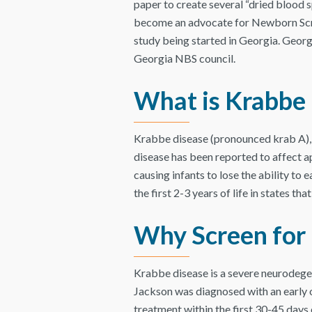
paper to create several “dried blood s
become an advocate for Newborn Screen
study being started in Georgia. Georg
Georgia NBS council.
What is Krabbe
Krabbe disease (pronounced krab A), i
disease has been reported to affect a
causing infants to lose the ability to ea
the first 2-3 years of life in states t
Why Screen for
Krabbe disease is a severe neurodege
Jackson was diagnosed with an early 
treatment within the first 30-45 days 