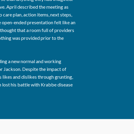
ve. April described the meeting as
 care plan, action items, next steps,
he open-ended presentation felt like an
 thought that a room full of providers
thing was provided prior to the
inding a new normal and working
or Jackson. Despite the impact of
ikes and dislikes through grunting,
n lost his battle with Krabbe disease