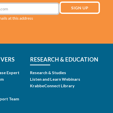
mails at this address
IVERS
RESEARCH & EDUCATION
ase Expert
Research & Studies
am
Listen and Learn Webinars
KrabbeConnect Library
pport Team