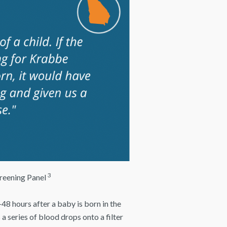
3
reening Panel
48 hours after a baby is born in the
 a series of blood drops onto a filter