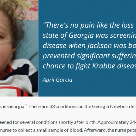
2
hs in Georgia
There are 33 conditions on the Georgia Newborn Sc
reened for several conditions shortly after birth. Approximately 24-
 nurse to collect a small sample of blood. Afterward, the nurse puts