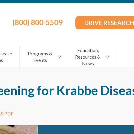
(800) 800-5509
DRIVE RESEARCH
Education,
isease
Programs &
Resources &
es
Events
News
ening for Krabbe Diseas
S PDF