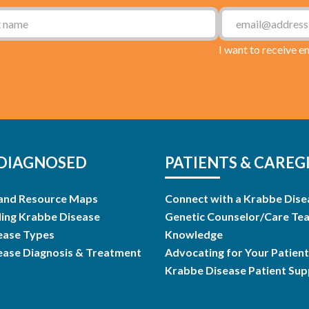
I want to receive e
DIAGNOSED
PATIENTS & CAREG
and Resource Maps
Connect with a Krabbe Dise
ing Krabbe Disease
Genetic Counselor/Care Te
ease Types
Knowledge
ease Diagnosis & Treatment
Advocating for Your Patient
Krabbe Disease Patient Su