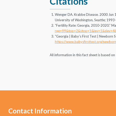
Citations
Wenger DA. Krabbe Disease. 2000 Jun 19
University of Washington, Seattle; 1993
“Fertility Rate: Georgia, 2010-2020.” Ma
reg=99&top=2&stop=1&lev=1&slev=4
“Georgia | Baby’s First Test | Newborn S
https://www.babysfirsttest.org/newborn
All information in this fact sheet is based 
Contact Information