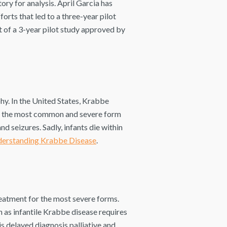
ory for analysis. April Garcia has
rts that led to a three-year pilot
 of a 3-year pilot study approved by
hy. In the United States, Krabbe
is the most common and severe form
and seizures. Sadly, infants die within
erstanding Krabbe Disease
.
eatment for the most severe forms.
 as infantile Krabbe disease requires
is delayed diagnosis palliative and