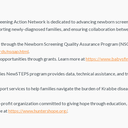
ning Action Network is dedicated to advancing newborn screeni
rting newly-diagnosed families, and ensuring collaboration betwe
e through the Newborn Screening Quality Assurance Program (NS
rds/nsqap.html
.
 opportunities through grants. Learn more at
https://www.babysfir
es NewSTEPS program provides data, technical assistance, and tra
rt services to help families navigate the burden of Krabbe disea
profit organization committed to giving hope through education, 
re at
https://www.huntershope.org/
.