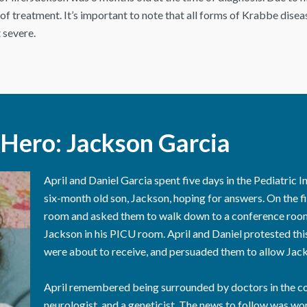
f treatment. It’s important to note that all forms of Krabbe diseas
 severe.
Hero: Jackson Garcia
April and Daniel Garcia spent five days in the Pediatric I
six-month old son, Jackson, hoping for answers. On the fif
room and asked them to walk down to a conference room,
Jackson in his PICU room. April and Daniel protested thi
were about to receive, and persuaded them to allow Jac
April remembered being surrounded by doctors in the con
neurologist, and a geneticist. The news to follow was wo