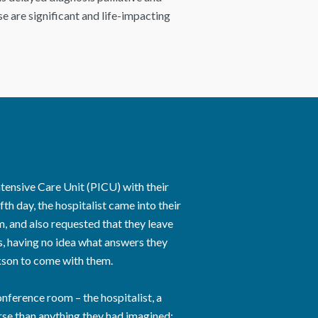
e are significant and life-impacting
ntensive Care Unit (PICU) with their
th day, the hospitalist came into their
 and also requested that they leave
s, having no idea what answers they
kson to come with them.
ference room – the hospitalist, a
rse than anything they had imagined: