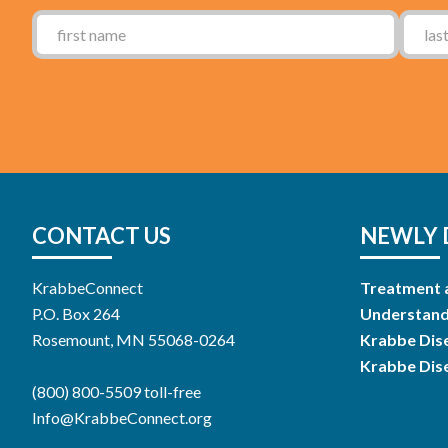
CONTACT US
NEWLY 
KrabbeConnect
Treatment 
P.O. Box 264
Understand
Rosemount, MN 55068-0264
Krabbe Dis
Krabbe Dis
(800) 800-5509 toll-free
Info@KrabbeConnect.org