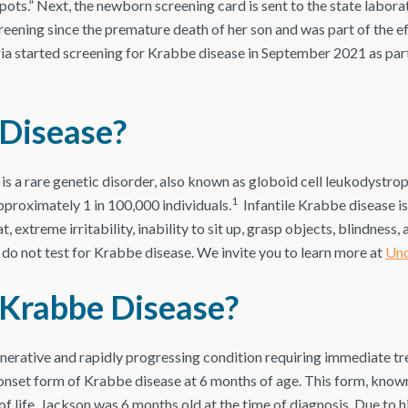
pots.” Next, the newborn screening card is sent to the state laborat
ing since the premature death of her son and was part of the effo
ia started screening for Krabbe disease in September 2021 as part
 Disease?
s a rare genetic disorder, also known as globoid cell leukodystrop
1
pproximately 1 in 100,000 individuals.
Infantile Krabbe disease 
t, extreme irritability, inability to sit up, grasp objects, blindness, 
hat do not test for Krabbe disease. We invite you to learn more at
Und
 Krabbe Disease?
nerative and rapidly progressing condition requiring immediate tr
onset form of Krabbe disease at 6 months of age. This form, known
of life. Jackson was 6 months old at the time of diagnosis. Due to h