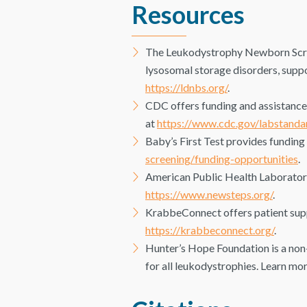
Resources
The Leukodystrophy Newborn Scree
lysosomal storage disorders, suppo
https://ldnbs.org/
.
CDC offers funding and assistanc
at
https://www.cdc.gov/labstanda
Baby’s First Test provides funding
screening/funding-opportunities
.
American Public Health Laboratori
https://www.newsteps.org/
.
KrabbeConnect offers patient suppo
https://krabbeconnect.org/
.
Hunter’s Hope Foundation is a non-
for all leukodystrophies. Learn mo