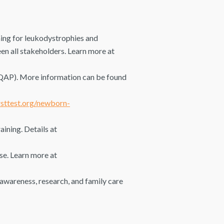
ng for leukodystrophies and
en all stakeholders. Learn more at
QAP). More information can be found
sttest.org/newborn-
ining. Details at
se. Learn more at
awareness, research, and family care