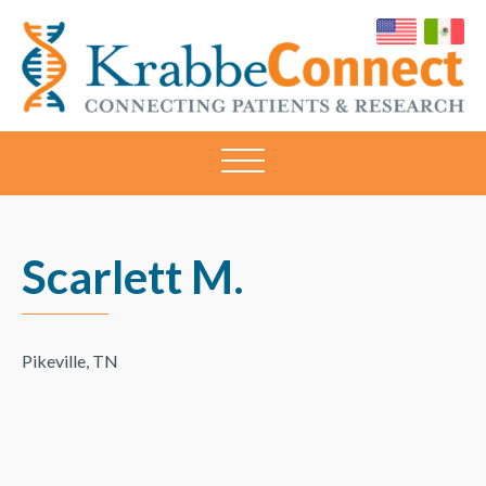
KRABBECONNECT
Connecting
Patients
and
Research
Scarlett M.
Pikeville, TN