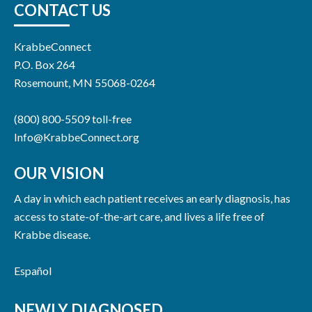
CONTACT US
KrabbeConnect
P.O. Box 264
Rosemount, MN 55068-0264
(800) 800-5509 toll-free
Info@KrabbeConnect.org
OUR VISION
A day in which each patient receives an early diagnosis, has
access to state-of-the-art care, and lives a life free of
Krabbe disease.
Español
NEWLY DIAGNOSED