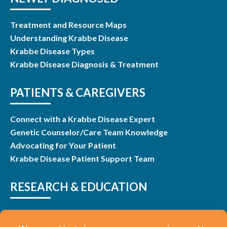
Treatment and Resource Maps
Understanding Krabbe Disease
Krabbe Disease Types
Krabbe Disease Diagnosis & Treatment
PATIENTS & CAREGIVERS
Connect with a Krabbe Disease Expert
Genetic Counselor/Care Team Knowledge
Advocating for Your Patient
Krabbe Disease Patient Support Team
RESEARCH & EDUCATION
Research & Studies
Listen and Learn Webinars