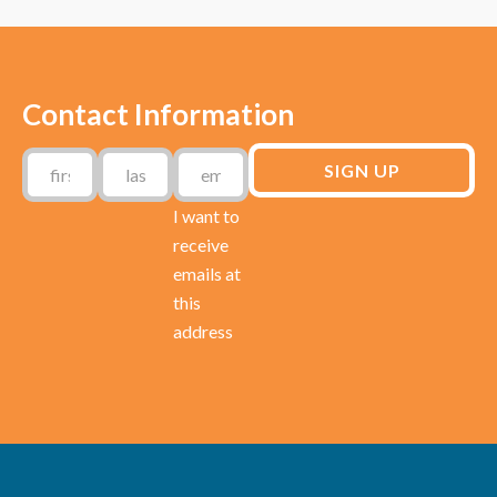
Contact Information
I want to
receive
emails at
this
address