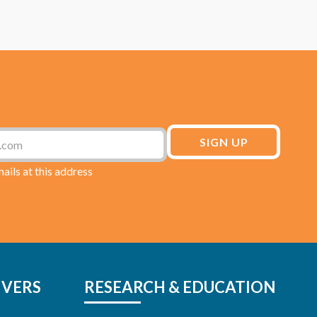
mails at this address
IVERS
RESEARCH & EDUCATION