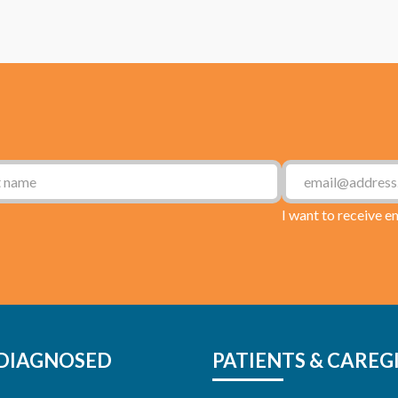
I want to receive e
DIAGNOSED
PATIENTS & CAREG