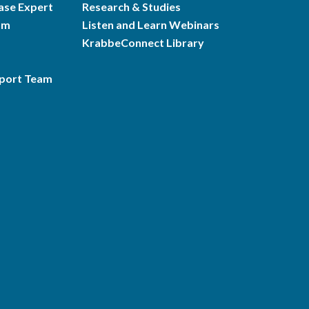
ase Expert
Research & Studies
am
Listen and Learn Webinars
KrabbeConnect Library
pport Team