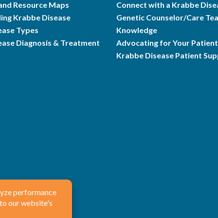
and Resource Maps
Connect with a Krabbe Dise
ing Krabbe Disease
Genetic Counselor/Care Te
ease Types
Knowledge
ease Diagnosis & Treatment
Advocating for Your Patient
Krabbe Disease Patient Su