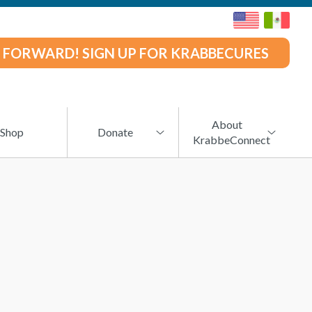
 FORWARD! SIGN UP FOR KRABBECURES
About
Shop
Donate
KrabbeConnect