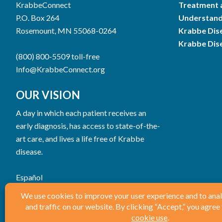
KrabbeConnect
Treatment 
P.O. Box 264
Understand
Rosemount, MN 55068-0264
Krabbe Dis
Krabbe Dis
(800) 800-5509 toll-free
Info@KrabbeConnect.org
OUR VISION
A day in which each patient receives an
early diagnosis, has access to state-of-the-
art care, and lives a life free of Krabbe
disease.
Español