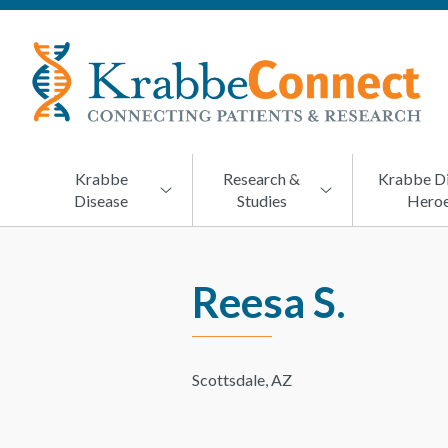
KRABBECONNECT
Connecting
Patients
and
Research
Krabbe
Research &
Krabbe D
Disease
Studies
Hero
Reesa S.
Scottsdale, AZ