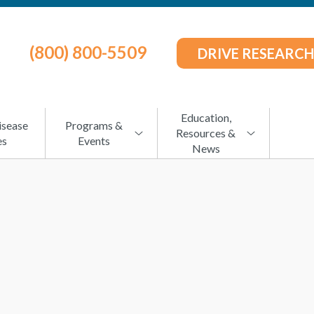
(800) 800-5509
DRIVE RESEARCH
Education,
isease
Programs &
Resources &
es
Events
News