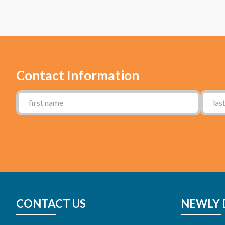
Contact Information
CONTACT US
NEWLY 