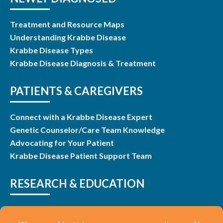
Treatment and Resource Maps
Understanding Krabbe Disease
Krabbe Disease Types
Krabbe Disease Diagnosis & Treatment
PATIENTS & CAREGIVERS
Connect with a Krabbe Disease Expert
Genetic Counselor/Care Team Knowledge
Advocating for Your Patient
Krabbe Disease Patient Support Team
RESEARCH & EDUCATION
Research & Studies
Listen and Learn Webinars