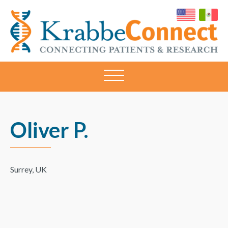
KRABBECONNECT
Connecting
Patients
and
Research
Oliver P.
Surrey, UK