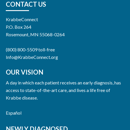
CONTACT US
KrabbeConnect
P.O. Box 264
Rosemount, MN 55068-0264
(800) 800-5509 toll-free
Info@KrabbeConnect.org
OUR VISION
A day in which each patient receives an early diagnosis, has
access to state-of-the-art care, and lives a life free of
Krabbe disease.
Español
NEWLY DIAGNOSED