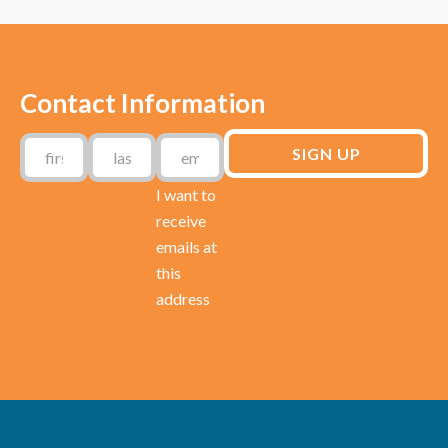
Contact Information
I want to
receive
emails at
this
address