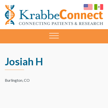
KRABBECONNECT
Connecting
Patients
and
Research
Josiah H
Burlington, CO