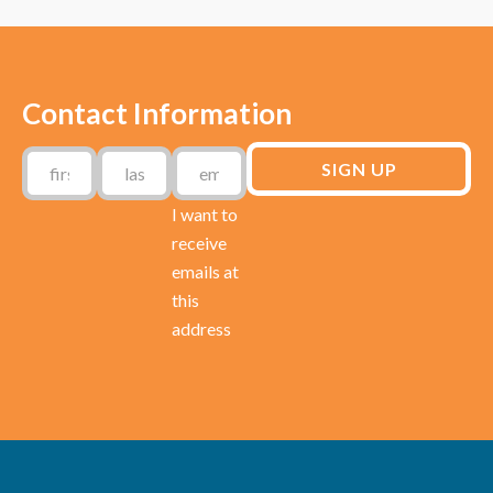
Contact Information
I want to
receive
emails at
this
address