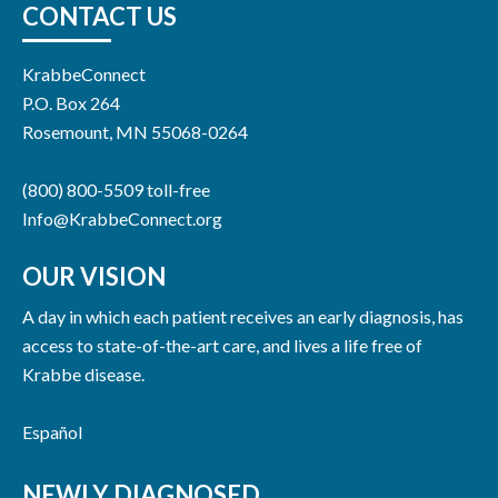
CONTACT US
KrabbeConnect
P.O. Box 264
Rosemount, MN 55068-0264
(800) 800-5509 toll-free
Info@KrabbeConnect.org
OUR VISION
A day in which each patient receives an early diagnosis, has
access to state-of-the-art care, and lives a life free of
Krabbe disease.
Español
NEWLY DIAGNOSED