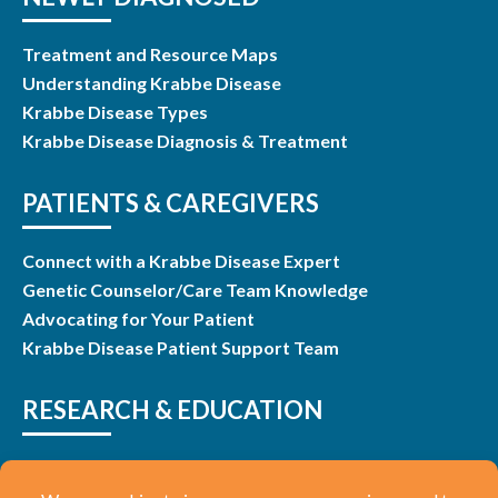
Treatment and Resource Maps
Understanding Krabbe Disease
Krabbe Disease Types
Krabbe Disease Diagnosis & Treatment
PATIENTS & CAREGIVERS
Connect with a Krabbe Disease Expert
Genetic Counselor/Care Team Knowledge
Advocating for Your Patient
Krabbe Disease Patient Support Team
RESEARCH & EDUCATION
Research & Studies
Listen and Learn Webinars