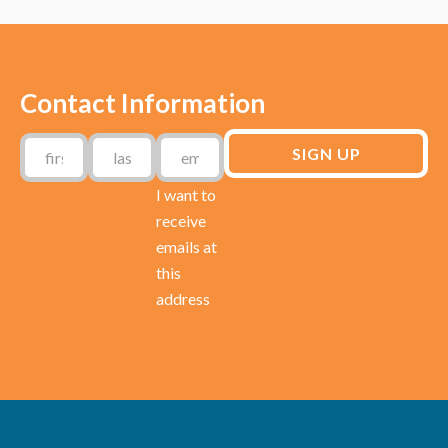
Contact Information
I want to
receive
emails at
this
address