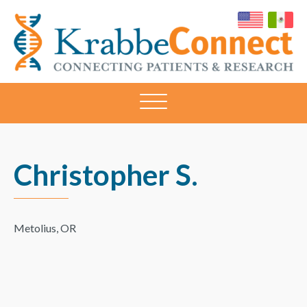
KRABBECONNECT
Connecting
Patients
and
Research
Christopher S.
Metolius, OR