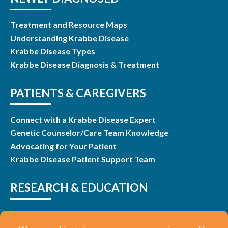
Treatment and Resource Maps
Understanding Krabbe Disease
Krabbe Disease Types
Krabbe Disease Diagnosis & Treatment
PATIENTS & CAREGIVERS
Connect with a Krabbe Disease Expert
Genetic Counselor/Care Team Knowledge
Advocating for Your Patient
Krabbe Disease Patient Support Team
RESEARCH & EDUCATION
Research & Studies
Listen and Learn Webinars