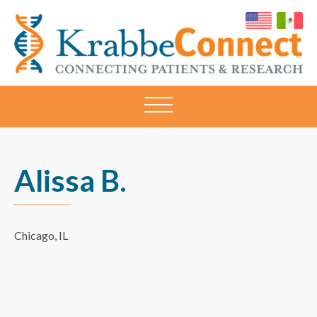
KRABBECONNECT
Connecting
Patients
and
Research
Alissa B.
Chicago, IL