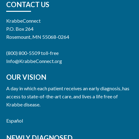
CONTACT US
KrabbeConnect
P.O. Box 264
Rosemount, MN 55068-0264
(800) 800-5509 toll-free
Info@KrabbeConnect.org
OUR VISION
A day in which each patient receives an early diagnosis, has
access to state-of-the-art care, and lives a life free of
Krabbe disease.
Español
NEWLY DIAGNOSED