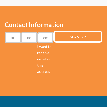
Contact Information
I want to
receive
emails at
this
address