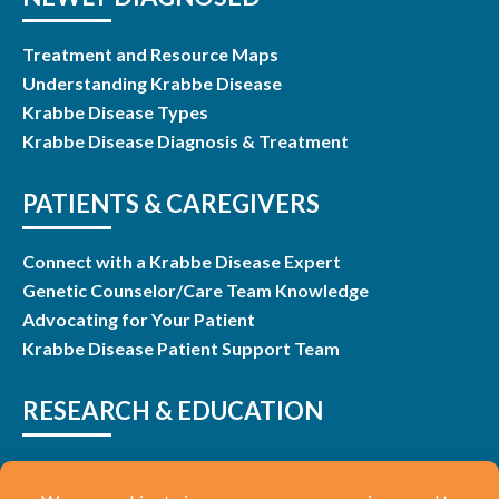
Treatment and Resource Maps
Understanding Krabbe Disease
Krabbe Disease Types
Krabbe Disease Diagnosis & Treatment
PATIENTS & CAREGIVERS
Connect with a Krabbe Disease Expert
Genetic Counselor/Care Team Knowledge
Advocating for Your Patient
Krabbe Disease Patient Support Team
RESEARCH & EDUCATION
Research & Studies
Listen and Learn Webinars