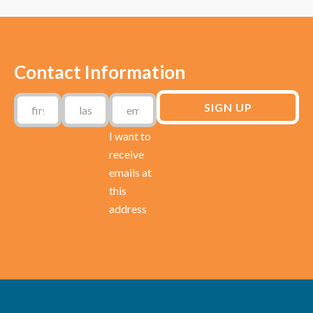
Contact Information
I want to
receive
emails at
this
address