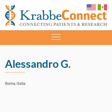
KRABBECONNECT
Connecting
Patients
and
Research
Alessandro G.
Roma, Italia