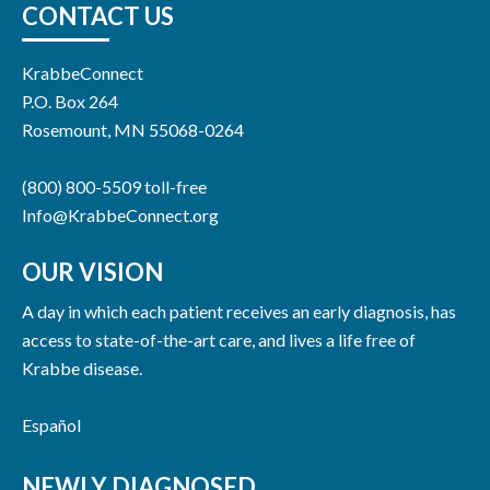
CONTACT US
KrabbeConnect
P.O. Box 264
Rosemount, MN 55068-0264
(800) 800-5509 toll-free
Info@KrabbeConnect.org
OUR VISION
A day in which each patient receives an early diagnosis, has
access to state-of-the-art care, and lives a life free of
Krabbe disease.
Español
NEWLY DIAGNOSED