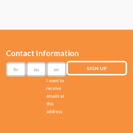
Contact Information
I want to
receive
emails at
this
address