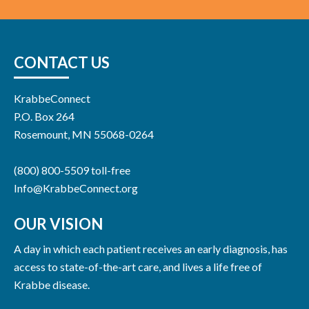
CONTACT US
KrabbeConnect
P.O. Box 264
Rosemount, MN 55068-0264
(800) 800-5509 toll-free
Info@KrabbeConnect.org
OUR VISION
A day in which each patient receives an early diagnosis, has
access to state-of-the-art care, and lives a life free of
Krabbe disease.