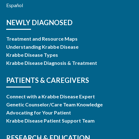
Español
NEWLY DIAGNOSED
Treatment and Resource Maps
Understanding Krabbe Disease
Krabbe Disease Types
Krabbe Disease Diagnosis & Treatment
PATIENTS & CAREGIVERS
Connect with a Krabbe Disease Expert
Genetic Counselor/Care Team Knowledge
Advocating for Your Patient
Krabbe Disease Patient Support Team
RESEARCH & EDUCATION