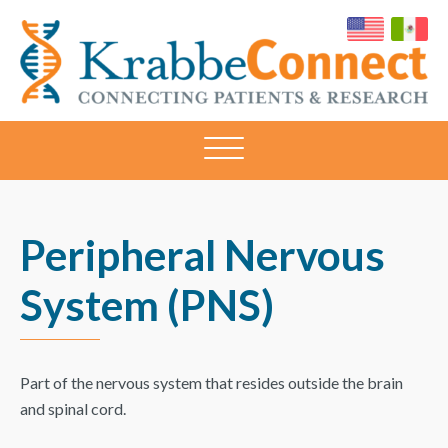
KRABBECONNECT
Connecting
Patients
and
Research
Peripheral Nervous
System (PNS)
Part of the nervous system that resides outside the brain
and spinal cord.